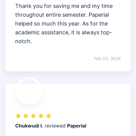
Thank you for saving me and my time
throughout entire semester. Paperial
helped so much this year. As for the
academic assistance, it is always top-
notch.
Feb 03, 2024
Chukwudi I.
reviewed
Paperial