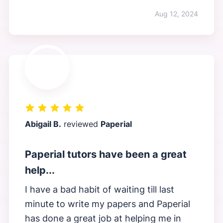
Aug 12, 2024
Abigail B.
reviewed
Paperial
Paperial tutors have been a great
help...
I have a bad habit of waiting till last
minute to write my papers and Paperial
has done a great job at helping me in