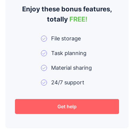
Enjoy these bonus features,
totally
FREE!
File storage
Task planning
Material sharing
24/7 support
Get help