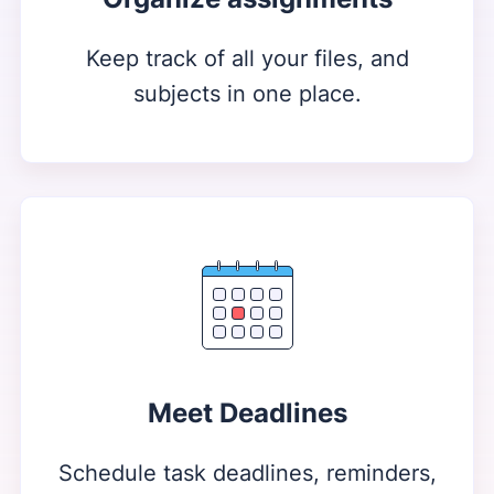
Keep track of all your files, and
subjects in one place.
Meet Deadlines
Schedule task deadlines, reminders,