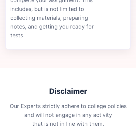
complete your assignment. This
includes, but is not limited to
collecting materials, preparing
notes, and getting you ready for
tests.
Disclaimer
Our Experts strictly adhere to college policies
and will not engage in any activity
that is not in line with them.