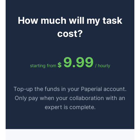
How much will my task
cost?
9.99
$
starting from
/ hourly
Top-up the funds in your Paperial account.
Only pay when your collaboration with an
expert is complete.