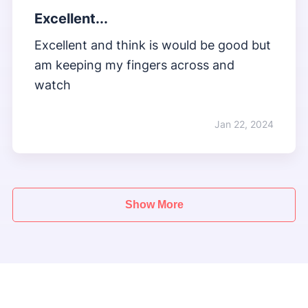
Excellent...
Excellent and think is would be good but
am keeping my fingers across and
watch
Jan 22, 2024
Show More