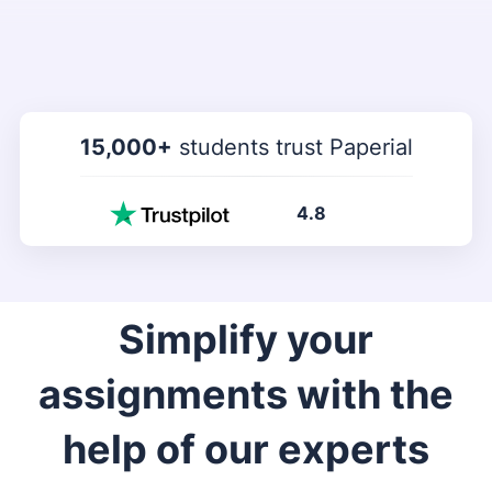
15,000+
students trust Paperial
4.8
Simplify your
assignments with the
help of our experts