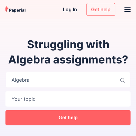
Log In
Get help
Struggling with
Algebra assignments?
Algebra
Get help