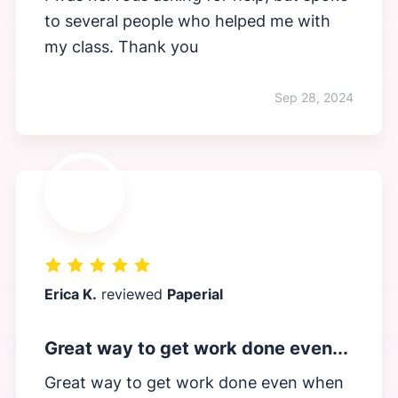
to several people who helped me with
my class. Thank you
Sep 28, 2024
Erica K.
reviewed
Paperial
Great way to get work done even...
Great way to get work done even when