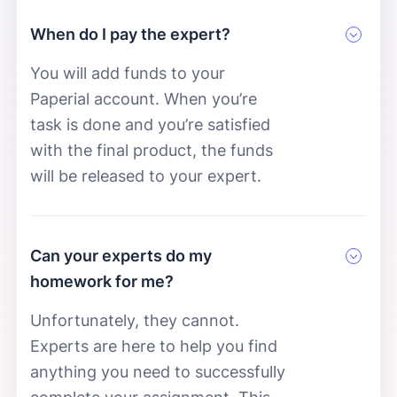
When do I pay the expert?
You will add funds to your
Paperial account. When you’re
task is done and you’re satisfied
with the final product, the funds
will be released to your expert.
Can your experts do my
homework for me?
Unfortunately, they cannot.
Experts are here to help you find
anything you need to successfully