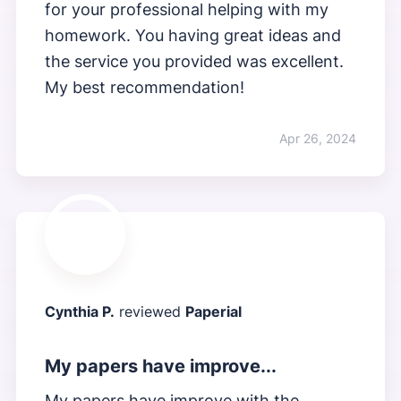
for your professional helping with my
homework. You having great ideas and
the service you provided was excellent.
My best recommendation!
Apr 26, 2024
Cynthia P.
reviewed
Paperial
My papers have improve...
My papers have improve with the