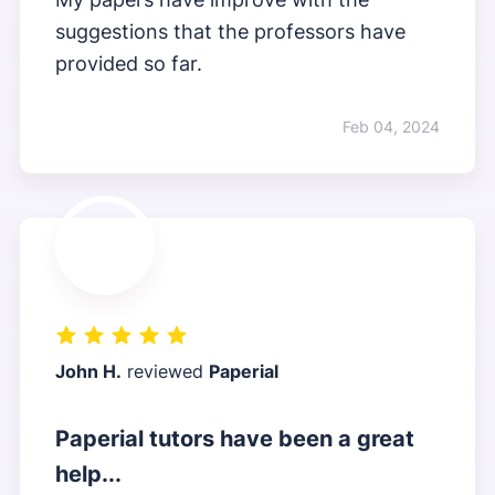
suggestions that the professors have
provided so far.
Feb 04, 2024
John H.
reviewed
Paperial
Paperial tutors have been a great
help...