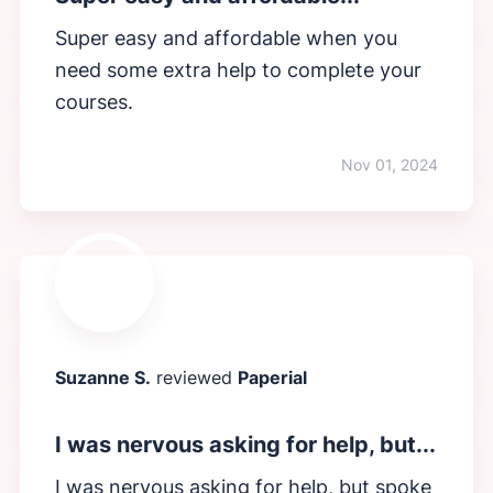
Super easy and affordable when you
need some extra help to complete your
courses.
Nov 01, 2024
Suzanne S.
reviewed
Paperial
I was nervous asking for help, but...
I was nervous asking for help, but spoke