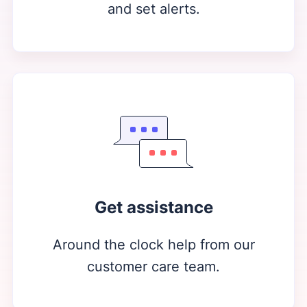
and set alerts.
Get assistance
Around the clock help from our
customer care team.