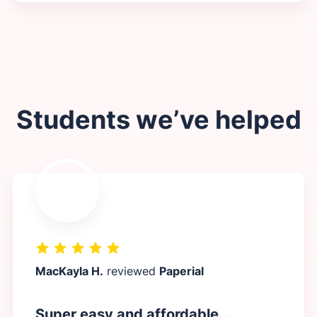
Students we’ve helped
MacKayla H.
reviewed
Paperial
Super easy and affordable...