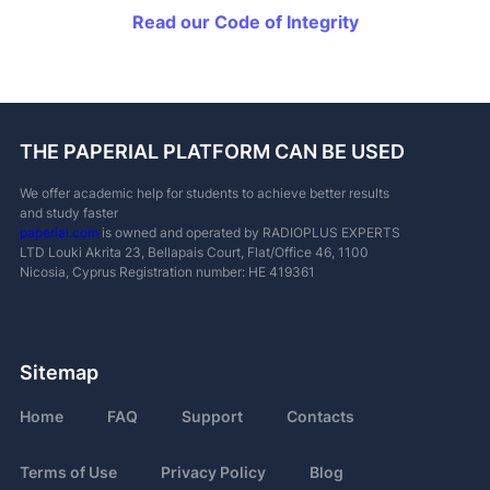
Read our Code of Integrity
THE PAPERIAL PLATFORM CAN BE USED
We offer academic help for students to achieve better results
and study faster
paperial.com
is owned and operated by RADIOPLUS EXPERTS
LTD
Louki Akrita 23, Bellapais Court, Flat/Office 46, 1100
Nicosia, Cyprus
Registration number: ΗΕ 419361
Sitemap
Home
FAQ
Support
Contacts
Terms of Use
Privacy Policy
Blog