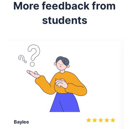
More feedback from
students
Baylee