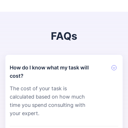
FAQs
How do I know what my task will
cost?
The cost of your task is
calculated based on how much
time you spend consulting with
your expert.