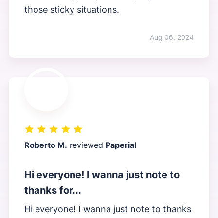
those sticky situations.
Aug 06, 2024
Roberto M.
reviewed
Paperial
Hi everyone! I wanna just note to
thanks for...
Hi everyone! I wanna just note to thanks