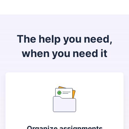
The help you need,
when you need it
Organize assignments