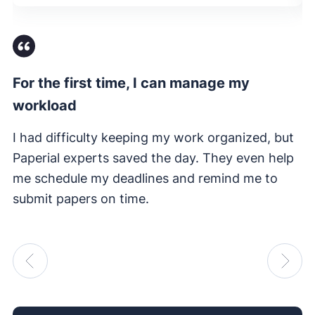
For the first time, I can manage my
Fi
workload
I 
e
I had difficulty keeping my work organized, but
su
Paperial experts saved the day. They even help
me schedule my deadlines and remind me to
submit papers on time.