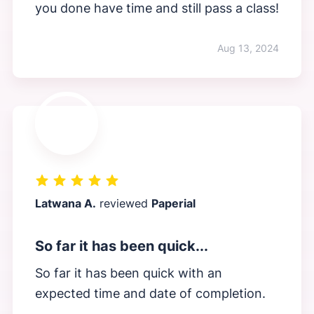
you done have time and still pass a class!
Aug 13, 2024
Latwana A.
reviewed
Paperial
So far it has been quick...
So far it has been quick with an
expected time and date of completion.