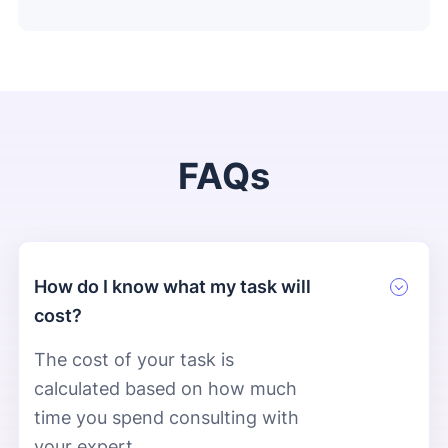
FAQs
How do I know what my task will
cost?
The cost of your task is
calculated based on how much
time you spend consulting with
your expert.