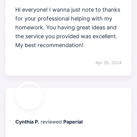
Hi everyone! I wanna just note to thanks
for your professional helping with my
homework. You having great ideas and
the service you provided was excellent.
My best recommendation!
Apr 26, 2024
Cynthia P.
reviewed
Paperial