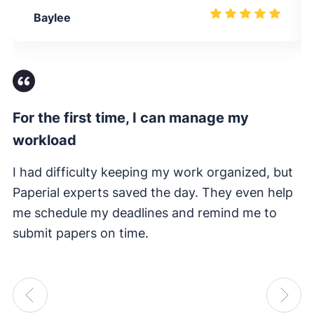
Baylee
For the first time, I can manage my
Fi
workload
I 
e
I had difficulty keeping my work organized, but
su
Paperial experts saved the day. They even help
me schedule my deadlines and remind me to
submit papers on time.