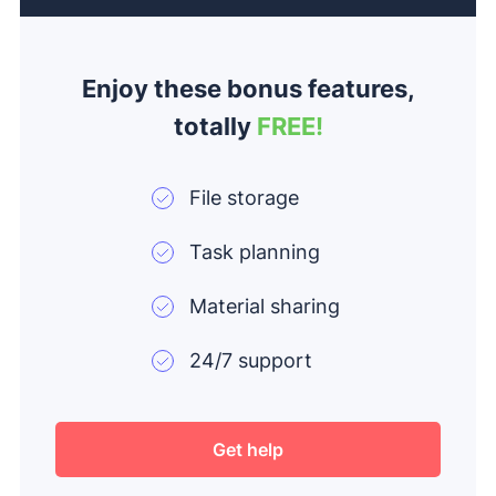
Enjoy these bonus features,
totally
FREE!
File storage
Task planning
Material sharing
24/7 support
Get help