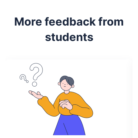
More feedback from
students