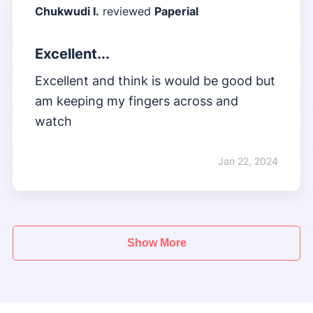
Chukwudi I.
reviewed
Paperial
Excellent...
Excellent and think is would be good but
am keeping my fingers across and
watch
Jan 22, 2024
Show More