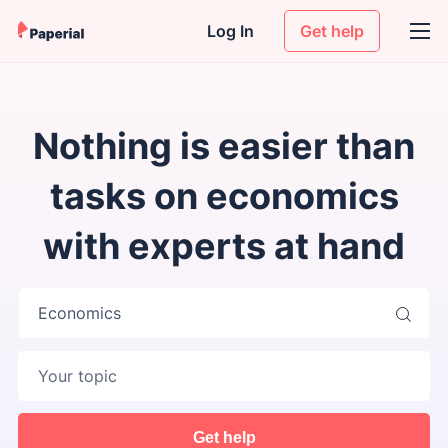
Log In
Get help
Nothing is easier than
tasks on economics
with experts at hand
Economics
Get help