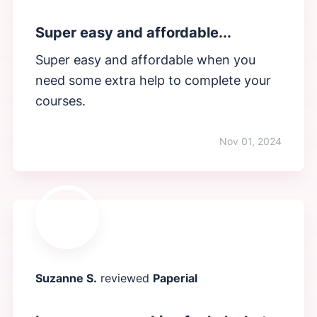
Super easy and affordable...
Super easy and affordable when you
need some extra help to complete your
courses.
Nov 01, 2024
Suzanne S.
reviewed
Paperial