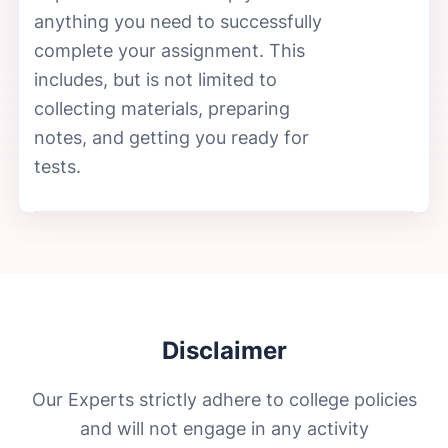
anything you need to successfully
complete your assignment. This
includes, but is not limited to
collecting materials, preparing
notes, and getting you ready for
tests.
Disclaimer
Our Experts strictly adhere to college policies
and will not engage in any activity