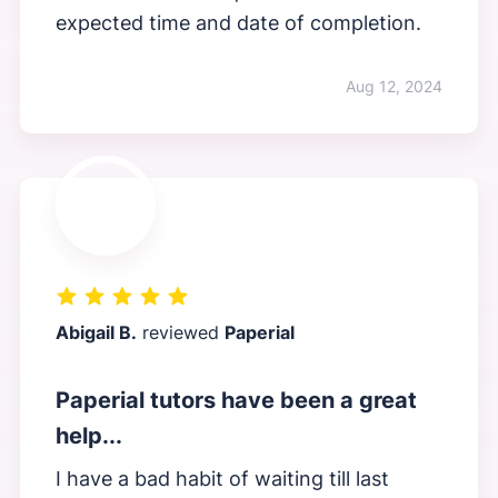
expected time and date of completion.
Aug 12, 2024
Abigail B.
reviewed
Paperial
Paperial tutors have been a great
help...
I have a bad habit of waiting till last