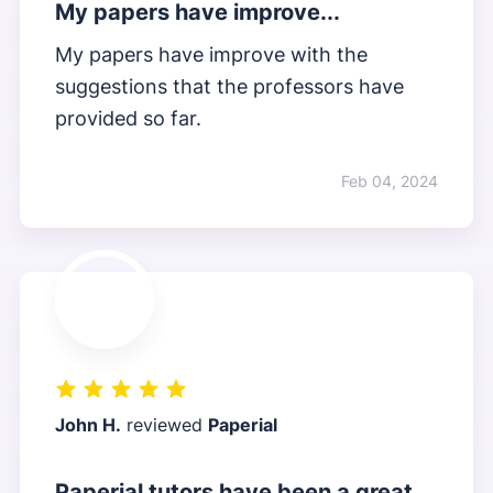
My papers have improve...
My papers have improve with the
suggestions that the professors have
provided so far.
Feb 04, 2024
John H.
reviewed
Paperial
Paperial tutors have been a great