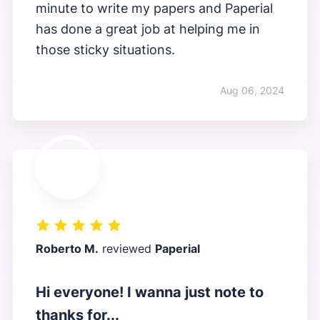
minute to write my papers and Paperial
has done a great job at helping me in
those sticky situations.
Aug 06, 2024
Roberto M.
reviewed
Paperial
Hi everyone! I wanna just note to
thanks for...