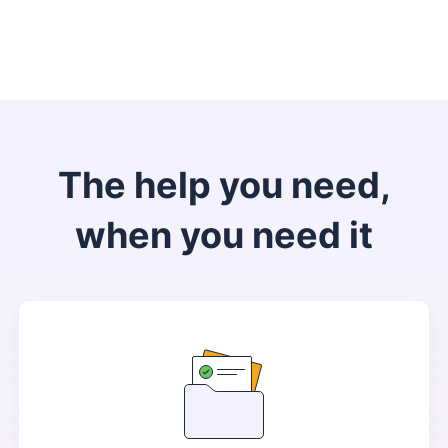
The help you need,
when you need it