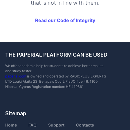
that is not in line with them.
Read our Code of Integrity
THE PAPERIAL PLATFORM CAN BE USED
We offer academic help for students to achieve better results
and study faster
paperial.com
is owned and operated by RADIOPLUS EXPERTS
LTD
Louki Akrita 23, Bellapais Court, Flat/Office 46, 1100
Nicosia, Cyprus
Registration number: ΗΕ 419361
Sitemap
Home
FAQ
Support
Contacts