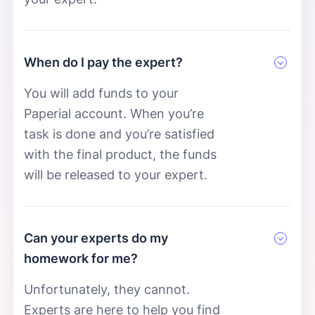
When do I pay the expert?
You will add funds to your
Paperial account. When you’re
task is done and you’re satisfied
with the final product, the funds
will be released to your expert.
Can your experts do my
homework for me?
Unfortunately, they cannot.
Experts are here to help you find