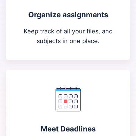
Organize assignments
Keep track of all your files, and
subjects in one place.
Meet Deadlines