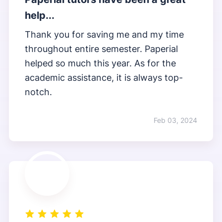
help...
Thank you for saving me and my time
throughout entire semester. Paperial
helped so much this year. As for the
academic assistance, it is always top-
notch.
Feb 03, 2024