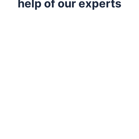
help of our experts