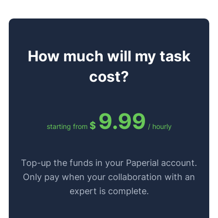
How much will my task
cost?
9.99
$
starting from
/ hourly
Top-up the funds in your Paperial account.
Only pay when your collaboration with an
expert is complete.