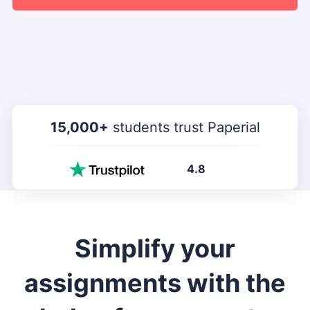
15,000+
students trust Paperial
4.8
Simplify your
assignments with the