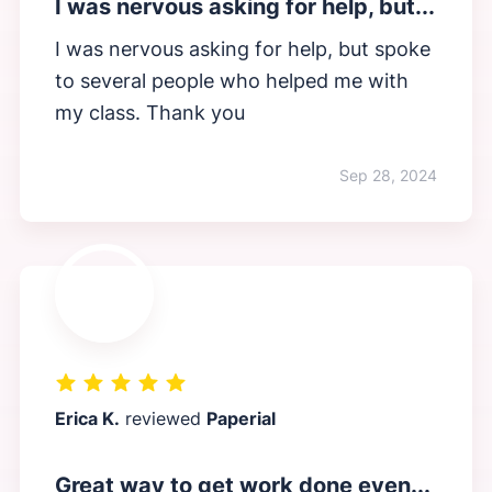
I was nervous asking for help, but...
I was nervous asking for help, but spoke
to several people who helped me with
my class. Thank you
Sep 28, 2024
Erica K.
reviewed
Paperial
Great way to get work done even...