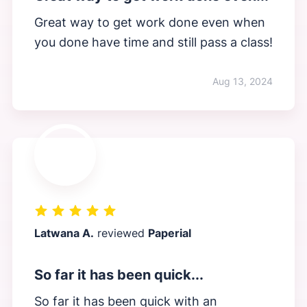
Great way to get work done even when
you done have time and still pass a class!
Aug 13, 2024
Latwana A.
reviewed
Paperial
So far it has been quick...
So far it has been quick with an