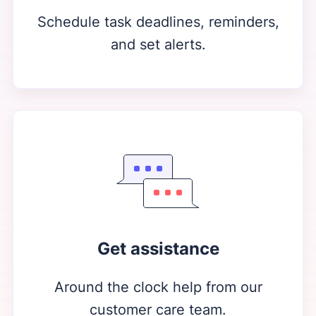
Schedule task deadlines, reminders,
and set alerts.
Get assistance
Around the clock help from our
customer care team.