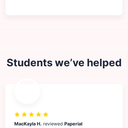
Students we’ve helped
MacKayla H.
reviewed
Paperial