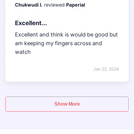
Chukwudi I.
reviewed
Paperial
Excellent...
Excellent and think is would be good but
am keeping my fingers across and
watch
Jan 22, 2024
Show More