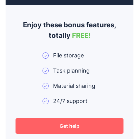
Enjoy these bonus features,
totally
FREE!
File storage
Task planning
Material sharing
24/7 support
Get help