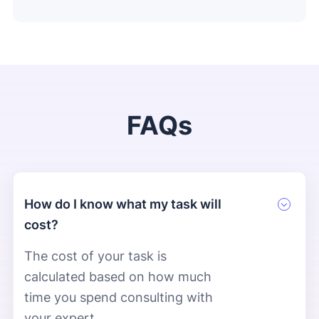
FAQs
How do I know what my task will
cost?
The cost of your task is
calculated based on how much
time you spend consulting with
your expert.