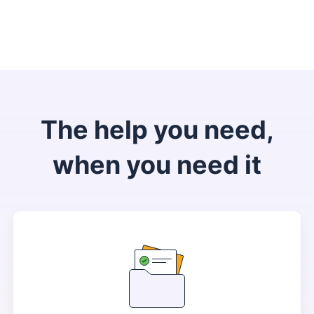
The help you need,
when you need it