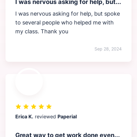
I was nervous asking for help, but...
I was nervous asking for help, but spoke
to several people who helped me with
my class. Thank you
Sep 28, 2024
Erica K.
reviewed
Paperial
Great way to get work done even...