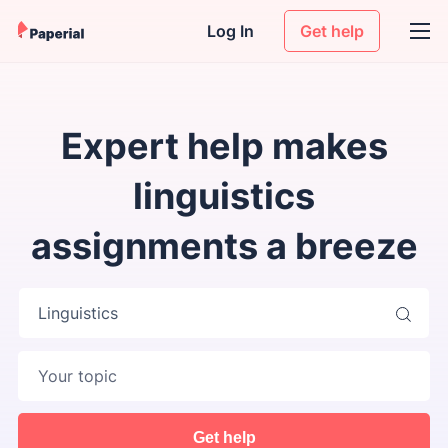
Log In
Get help
Expert help makes
linguistics
assignments a breeze
Linguistics
Get help