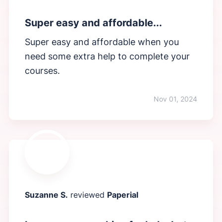
Super easy and affordable...
Super easy and affordable when you
need some extra help to complete your
courses.
Nov 01, 2024
Suzanne S.
reviewed
Paperial