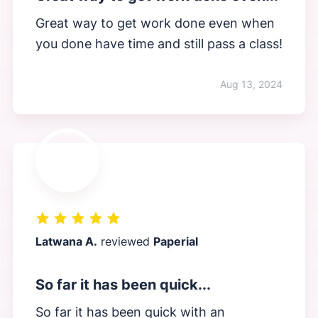
Great way to get work done even when
you done have time and still pass a class!
Aug 13, 2024
Latwana A.
reviewed
Paperial
So far it has been quick...
So far it has been quick with an