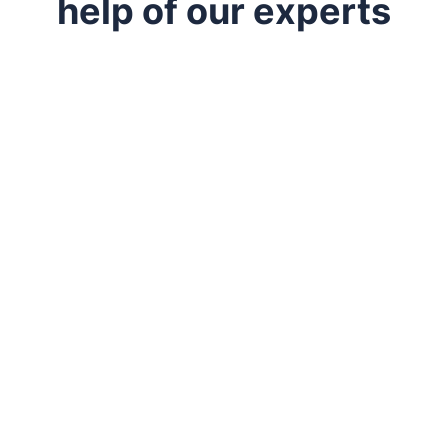
help of our experts