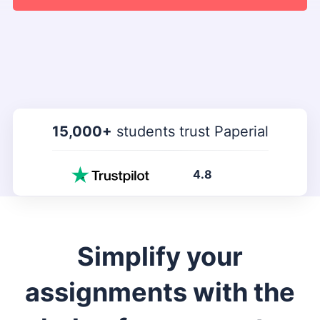
15,000+
students trust Paperial
4.8
Simplify your
assignments with the