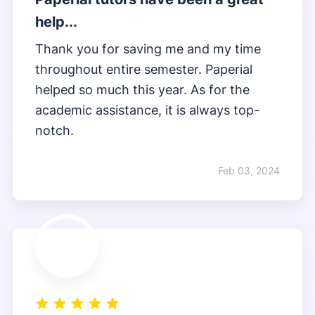
help...
Thank you for saving me and my time
throughout entire semester. Paperial
helped so much this year. As for the
academic assistance, it is always top-
notch.
Feb 03, 2024