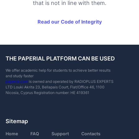
that is not in line with them.
Read our Code of Integrity
THE PAPERIAL PLATFORM CAN BE USED
We offer academic help for students to achieve better results
and study faster
paperial.com
is owned and operated by RADIOPLUS EXPERTS
LTD
Louki Akrita 23, Bellapais Court, Flat/Office 46, 1100
Nicosia, Cyprus
Registration number: ΗΕ 419361
Sitemap
Home
FAQ
Support
Contacts