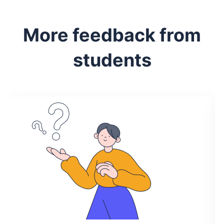
More feedback from
students