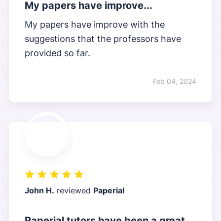
My papers have improve...
My papers have improve with the
suggestions that the professors have
provided so far.
Feb 04, 2024
John H.
reviewed
Paperial
Paperial tutors have been a great