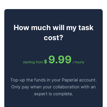
How much will my task
cost?
9.99
$
starting from
/ hourly
Top-up the funds in your Paperial account.
Only pay when your collaboration with an
expert is complete.