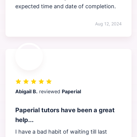
expected time and date of completion.
Aug 12, 2024
Abigail B.
reviewed
Paperial
Paperial tutors have been a great
help...
I have a bad habit of waiting till last