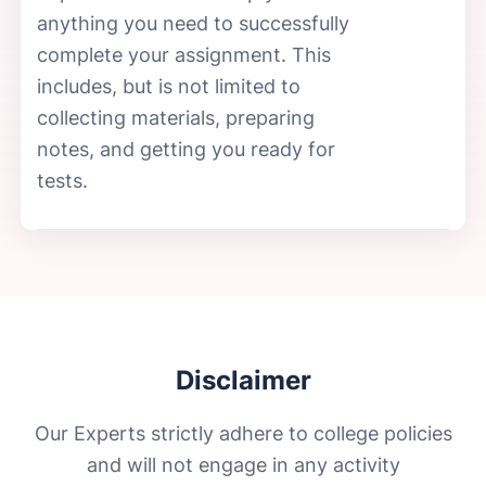
anything you need to successfully
complete your assignment. This
includes, but is not limited to
collecting materials, preparing
notes, and getting you ready for
tests.
Disclaimer
Our Experts strictly adhere to college policies
and will not engage in any activity