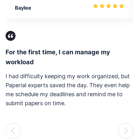
Baylee
For the first time, I can manage my
Fi
workload
I 
e
I had difficulty keeping my work organized, but
su
Paperial experts saved the day. They even help
me schedule my deadlines and remind me to
submit papers on time.