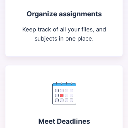
Organize assignments
Keep track of all your files, and
subjects in one place.
Meet Deadlines