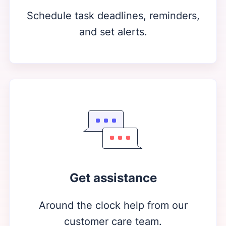
Schedule task deadlines, reminders,
and set alerts.
Get assistance
Around the clock help from our
customer care team.