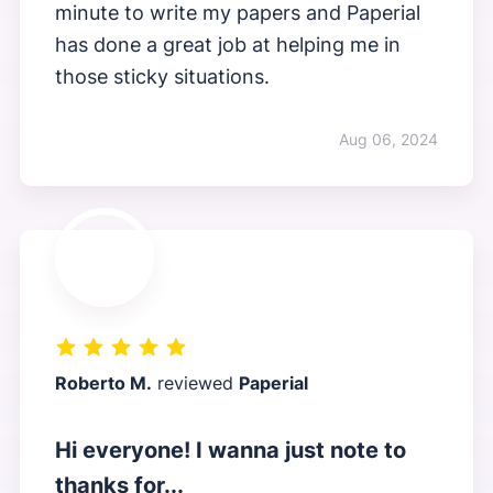
minute to write my papers and Paperial
has done a great job at helping me in
those sticky situations.
Aug 06, 2024
Roberto M.
reviewed
Paperial
Hi everyone! I wanna just note to
thanks for...