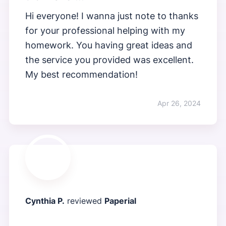
Hi everyone! I wanna just note to thanks
for your professional helping with my
homework. You having great ideas and
the service you provided was excellent.
My best recommendation!
Apr 26, 2024
Cynthia P.
reviewed
Paperial