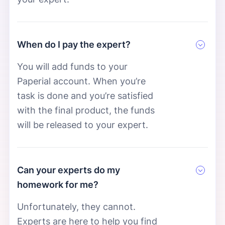
When do I pay the expert?
You will add funds to your
Paperial account. When you’re
task is done and you’re satisfied
with the final product, the funds
will be released to your expert.
Can your experts do my
homework for me?
Unfortunately, they cannot.
Experts are here to help you find