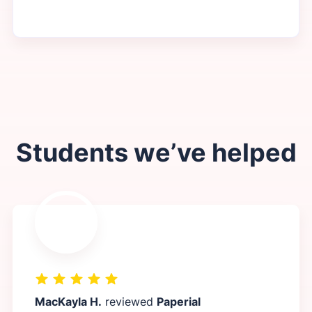
Students we’ve helped
MacKayla H.
reviewed
Paperial