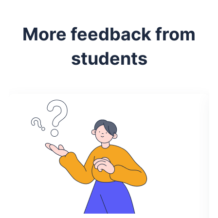
More feedback from
students