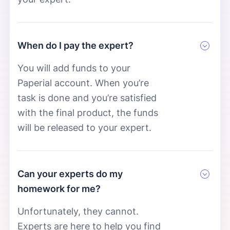
When do I pay the expert?
You will add funds to your
Paperial account. When you’re
task is done and you’re satisfied
with the final product, the funds
will be released to your expert.
Can your experts do my
homework for me?
Unfortunately, they cannot.
Experts are here to help you find