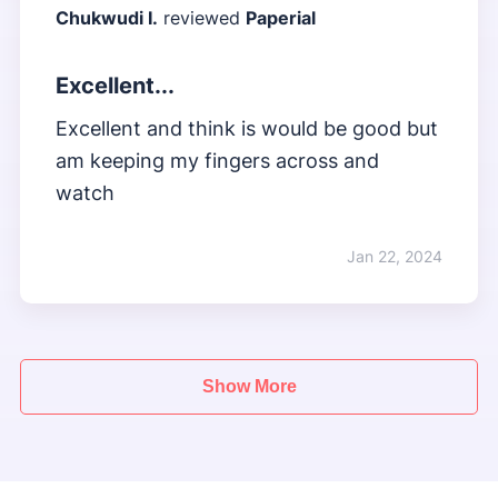
Chukwudi I.
reviewed
Paperial
Excellent...
Excellent and think is would be good but
am keeping my fingers across and
watch
Jan 22, 2024
Show More