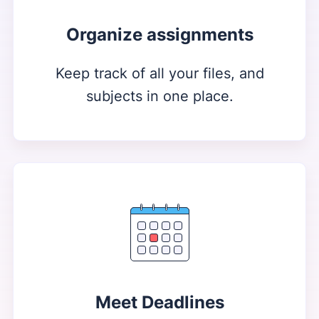
Organize assignments
Keep track of all your files, and
subjects in one place.
Meet Deadlines