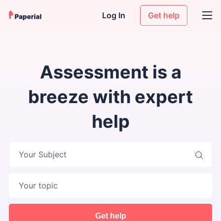
Log In
Get help
Assessment is a
breeze with expert
help
Your Subject
Get help