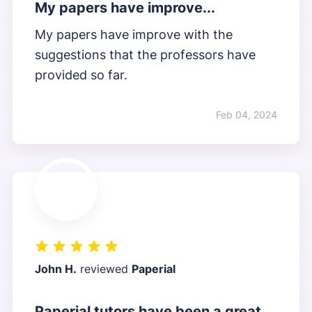
My papers have improve...
My papers have improve with the
suggestions that the professors have
provided so far.
Feb 04, 2024
John H.
reviewed
Paperial
Paperial tutors have been a great