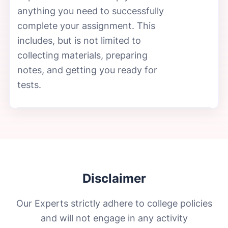
anything you need to successfully
complete your assignment. This
includes, but is not limited to
collecting materials, preparing
notes, and getting you ready for
tests.
Disclaimer
Our Experts strictly adhere to college policies
and will not engage in any activity