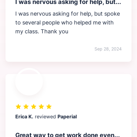
I was nervous asking for help, but...
I was nervous asking for help, but spoke
to several people who helped me with
my class. Thank you
Sep 28, 2024
Erica K.
reviewed
Paperial
Great way to get work done even...