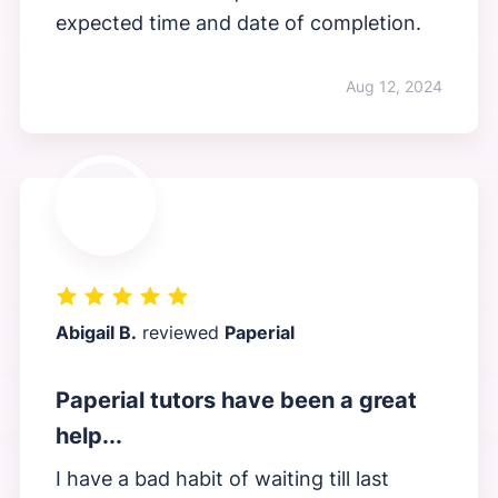
expected time and date of completion.
Aug 12, 2024
Abigail B.
reviewed
Paperial
Paperial tutors have been a great
help...
I have a bad habit of waiting till last