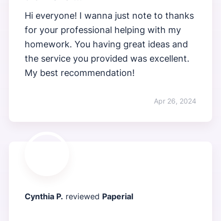
Hi everyone! I wanna just note to thanks
for your professional helping with my
homework. You having great ideas and
the service you provided was excellent.
My best recommendation!
Apr 26, 2024
Cynthia P.
reviewed
Paperial