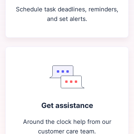
Schedule task deadlines, reminders,
and set alerts.
Get assistance
Around the clock help from our
customer care team.