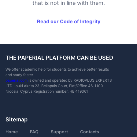
that is not in line with them.
Read our Code of Integrity
THE PAPERIAL PLATFORM CAN BE USED
We offer academic help for students to achieve better results
and study faster
paperial.com
is owned and operated by RADIOPLUS EXPERTS
LTD
Louki Akrita 23, Bellapais Court, Flat/Office 46, 1100
Nicosia, Cyprus
Registration number: ΗΕ 419361
Sitemap
Home
FAQ
Support
Contacts