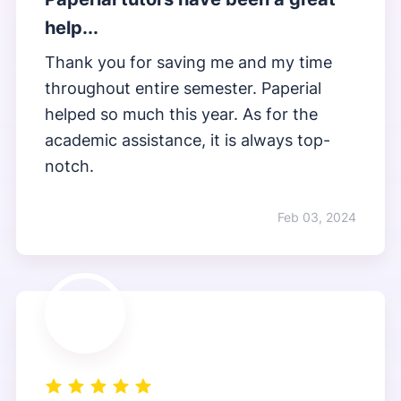
help...
Thank you for saving me and my time
throughout entire semester. Paperial
helped so much this year. As for the
academic assistance, it is always top-
notch.
Feb 03, 2024