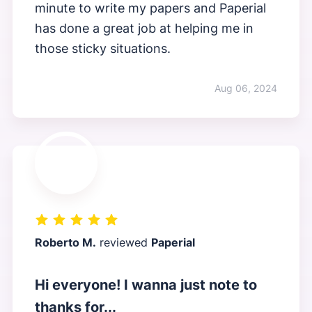
minute to write my papers and Paperial
has done a great job at helping me in
those sticky situations.
Aug 06, 2024
Roberto M.
reviewed
Paperial
Hi everyone! I wanna just note to
thanks for...