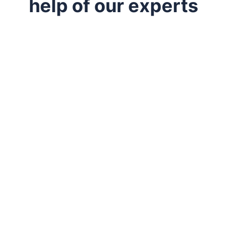
help of our experts