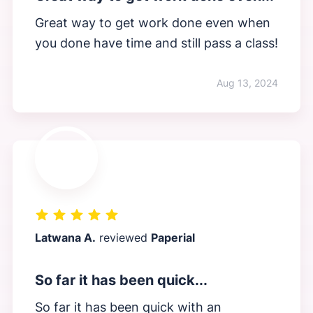
Great way to get work done even when
you done have time and still pass a class!
Aug 13, 2024
Latwana A.
reviewed
Paperial
So far it has been quick...
So far it has been quick with an