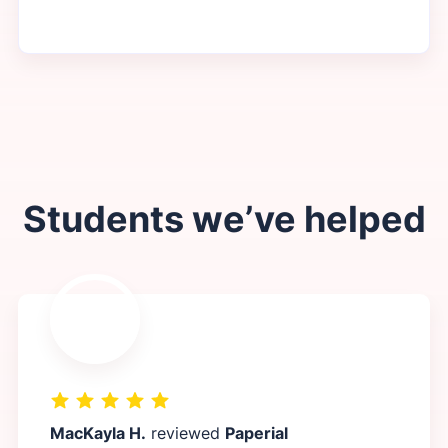
Students we’ve helped
MacKayla H.
reviewed
Paperial