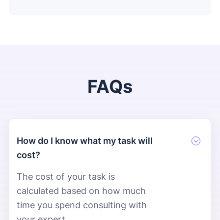
FAQs
How do I know what my task will
cost?
The cost of your task is
calculated based on how much
time you spend consulting with
your expert.