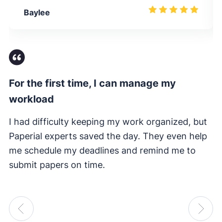
Baylee
For the first time, I can manage my
Fi
workload
I 
e
I had difficulty keeping my work organized, but
su
Paperial experts saved the day. They even help
me schedule my deadlines and remind me to
submit papers on time.