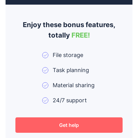
Enjoy these bonus features,
totally
FREE!
File storage
Task planning
Material sharing
24/7 support
Get help