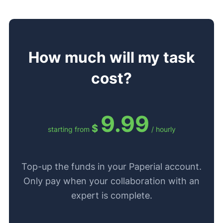
How much will my task
cost?
9.99
$
starting from
/ hourly
Top-up the funds in your Paperial account.
Only pay when your collaboration with an
expert is complete.