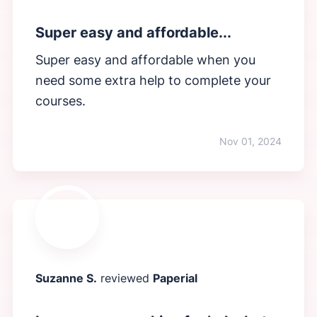
Super easy and affordable...
Super easy and affordable when you
need some extra help to complete your
courses.
Nov 01, 2024
Suzanne S.
reviewed
Paperial