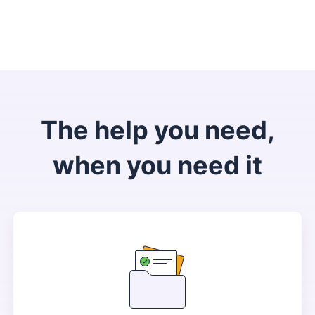
The help you need,
when you need it