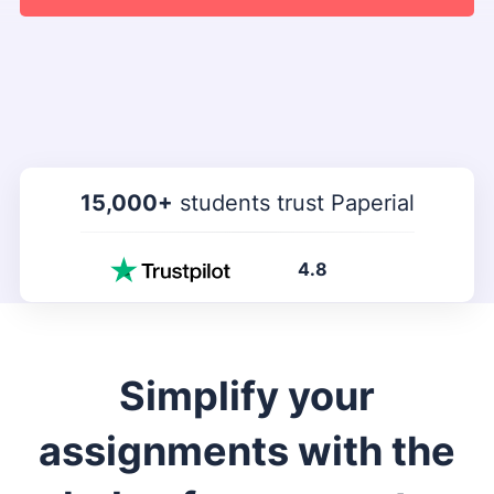
15,000+
students trust Paperial
4.8
Simplify your
assignments with the